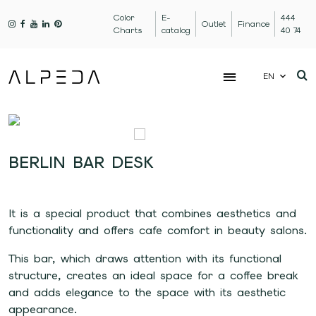
Color
E-
444
Outlet
Finance
Charts
catalog
40 74
EN
BERLIN BAR DESK
It is a special product that combines aesthetics and
functionality and offers cafe comfort in beauty salons.
This bar, which draws attention with its functional
structure, creates an ideal space for a coffee break
and adds elegance to the space with its aesthetic
appearance.