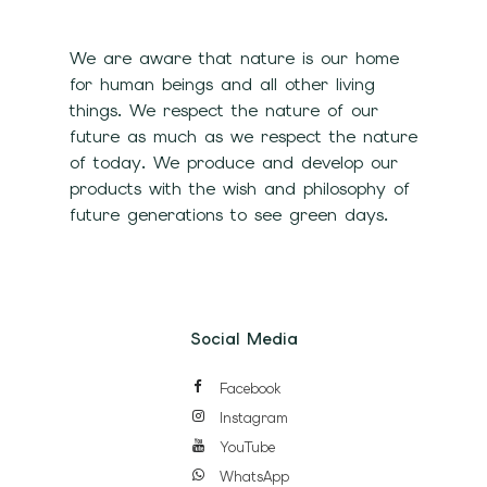
We are aware that nature is our home
for human beings and all other living
things. We respect the nature of our
future as much as we respect the nature
of today. We produce and develop our
products with the wish and philosophy of
future generations to see green days.
Social Media
Facebook
Instagram
YouTube
WhatsApp