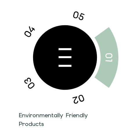
Environmentally Friendly
Products