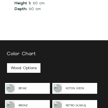
Height 1:
60 cm
Depth:
60 cm
Color Chart
Wood Options
BEYAZ
KOTON VİZON
BRONZ
RETRO GÜMÜŞ