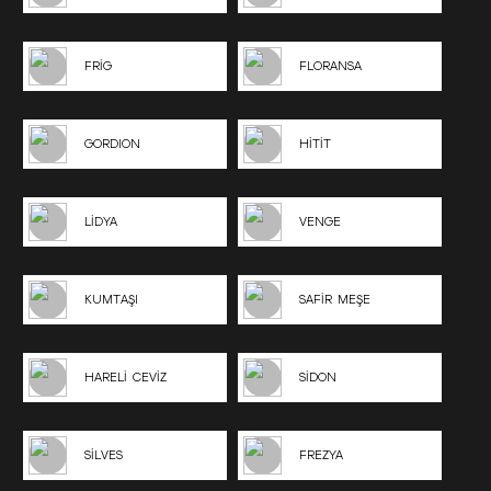
FRİG
FLORANSA
GORDION
HİTİT
LİDYA
VENGE
KUMTAŞI
SAFİR MEŞE
HARELİ CEVİZ
SİDON
SİLVES
FREZYA