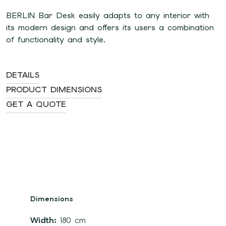
BERLIN Bar Desk easily adapts to any interior with
its modern design and offers its users a combination
of functionality and style.
DETAILS
PRODUCT DIMENSIONS
GET A QUOTE
Dimensions
Width:
180 cm