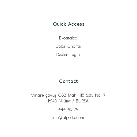
Quick Access
E-catalog
Color Charts
Dealer Login
Contact
Minareliçavuş OSB Mah. 115 Sok. No: 7
16140 Nilüfer / BURSA
444 40 74
info@alpeda.com