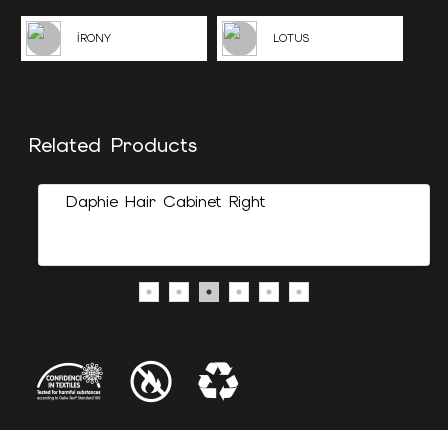
İRONY
LOTUS
Related Products
Daphie Hair Cabinet Right