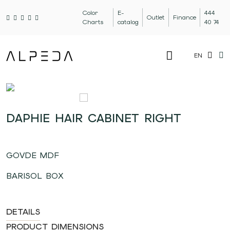
Color
E-
444
Outlet
Finance
Charts
catalog
40 74
EN
DAPHIE HAIR CABINET RIGHT
GOVDE MDF
BARISOL BOX
DETAILS
PRODUCT DIMENSIONS