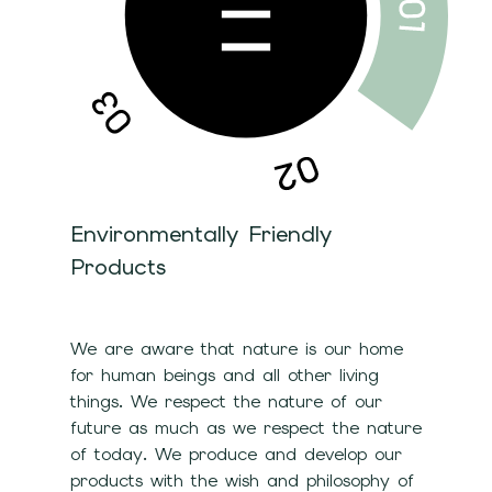
Environmentally Friendly
Products
We are aware that nature is our home
for human beings and all other living
things. We respect the nature of our
future as much as we respect the nature
of today. We produce and develop our
products with the wish and philosophy of