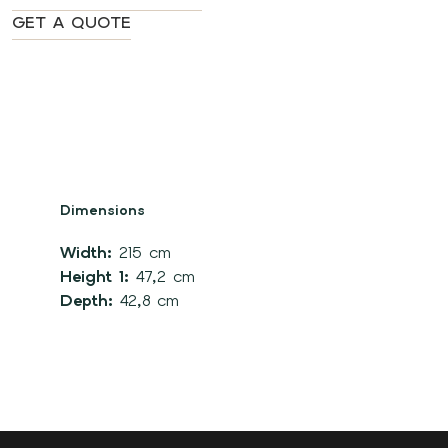
GET A QUOTE
Dimensions
Width:
215 cm
Height 1:
47,2 cm
Depth:
42,8 cm