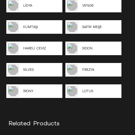
LİDYA
VENGE
KUMTAŞI
SAFİR MEŞE
HARELİ CEVİZ
SİDON
SİLVES
FREZYA
İRONY
LOTUS
Related Products