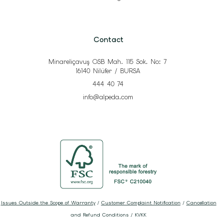
Contact
Minareliçavuş OSB Mah. 115 Sok. No: 7
16140 Nilüfer / BURSA
444 40 74
info@alpeda.com
Issues Outside the Scope of Warranty
/
Customer Complaint Notification
/
Cancellation
and Refund Conditions
/
KVKK