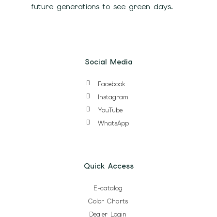
future generations to see green days.
Social Media
Facebook
Instagram
YouTube
WhatsApp
Quick Access
E-catalog
Color Charts
Dealer Login