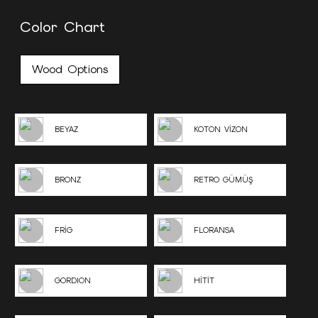
Color Chart
Wood Options
BEYAZ
KOTON VİZON
BRONZ
RETRO GÜMÜŞ
FRİG
FLORANSA
GORDION
HİTİT