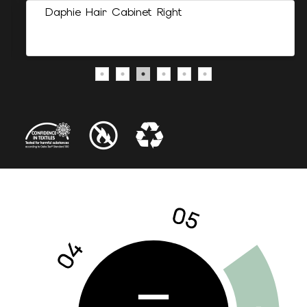
Daphie Hair Cabinet Right