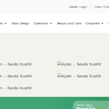
Dealer Login
Color Cha
ts
Salon Design
Collections
Beauty and Care
Corporate