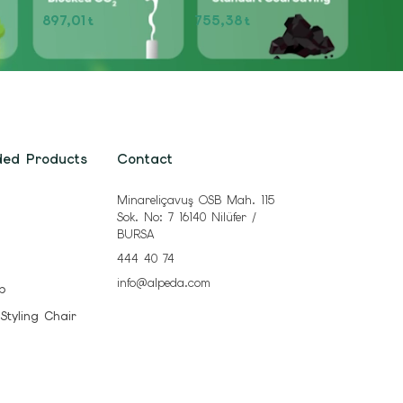
897,01
755,38
t
t
ded Products
Contact
Minareliçavuş OSB Mah. 115
Sok. No: 7 16140 Nilüfer /
BURSA
444 40 74
info@alpeda.com
b
 Styling Chair