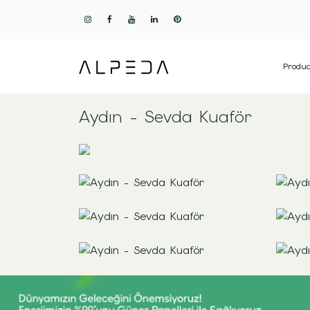
Produc
Aydın - Sevda Kuaför