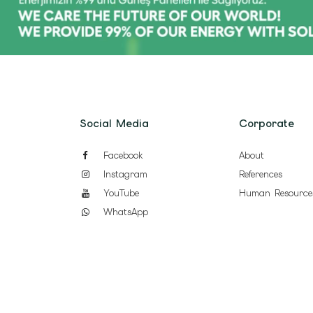
Social Media
Corporate
Facebook
About
Instagram
References
YouTube
Human Resource
WhatsApp