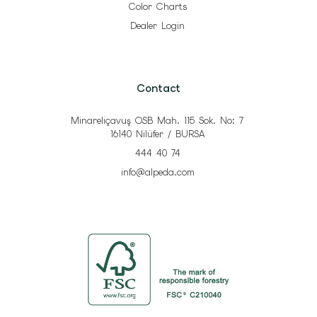
Color Charts
Dealer Login
Contact
Minareliçavuş OSB Mah. 115 Sok. No: 7
16140 Nilüfer / BURSA
444 40 74
info@alpeda.com