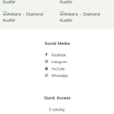
Social Media
Facebook
Instagram
YouTube
WhatsApp
Quick Access
E-catalog