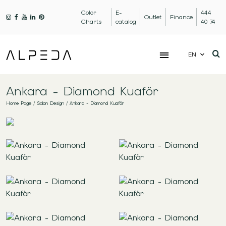
Color
E-
444
Outlet
Finance
Charts
catalog
40 74
EN
Ankara - Diamond Kuaför
Home Page
/
Salon Design
/
Ankara - Diamond Kuaför