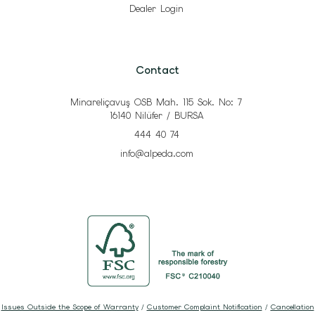
Dealer Login
Contact
Minareliçavuş OSB Mah. 115 Sok. No: 7
16140 Nilüfer / BURSA
444 40 74
info@alpeda.com
Issues Outside the Scope of Warranty
/
Customer Complaint Notification
/
Cancellation