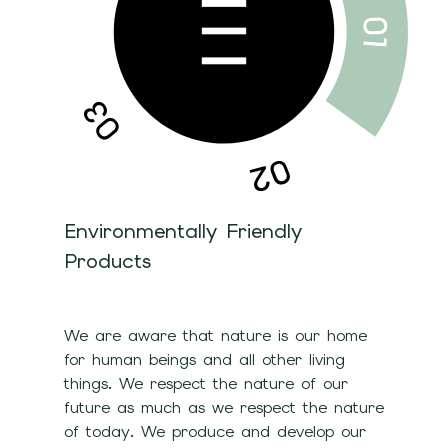
Environmentally Friendly
Products
We are aware that nature is our home
for human beings and all other living
things. We respect the nature of our
future as much as we respect the nature
of today. We produce and develop our