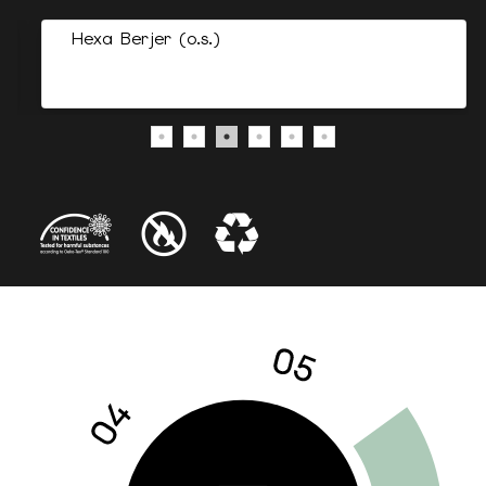
Hexa Berjer (o.s.)