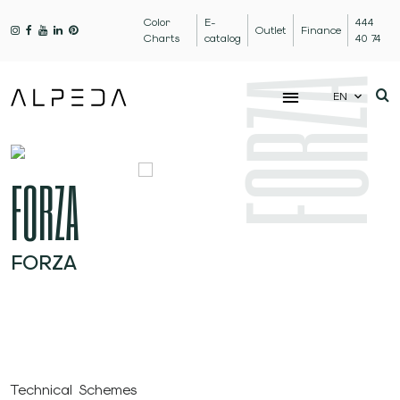
Color
E-
444
Outlet
Finance
Charts
catalog
40 74
FORZA
EN
FORZA
FORZA
Technical Schemes