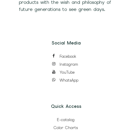
products with the wish and philosophy of
future generations to see green days.
Social Media
Facebook
Instagram
YouTube
WhatsApp
Quick Access
E-catalog
Color Charts