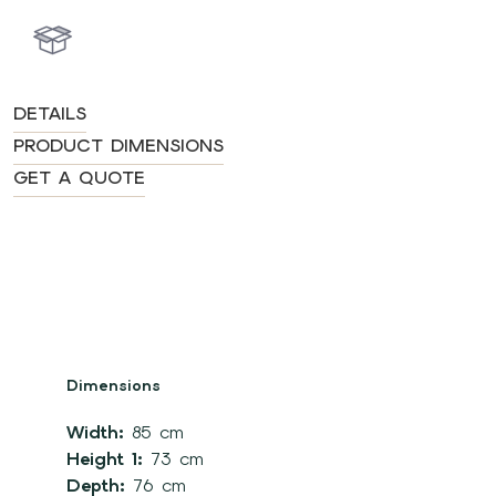
DETAILS
PRODUCT DIMENSIONS
GET A QUOTE
Dimensions
Width:
85 cm
Height 1:
73 cm
Depth:
76 cm