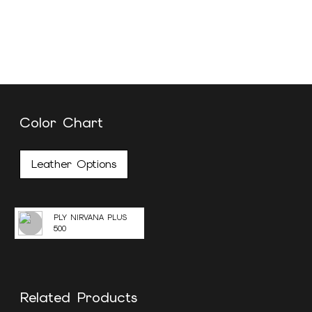
Color Chart
Leather Options
PLY NIRVANA PLUS
500
Related Products