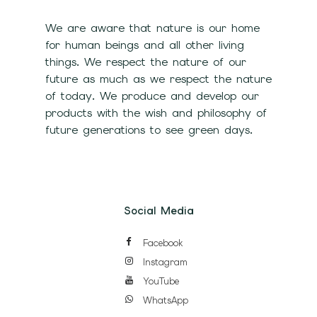
We are aware that nature is our home
for human beings and all other living
things. We respect the nature of our
future as much as we respect the nature
of today. We produce and develop our
products with the wish and philosophy of
future generations to see green days.
Social Media
Facebook
Instagram
YouTube
WhatsApp