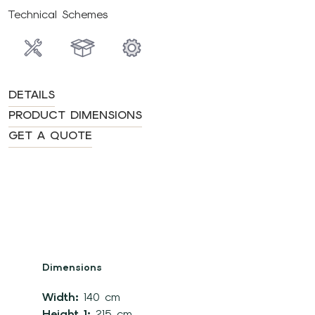
Technical Schemes
DETAILS
PRODUCT DIMENSIONS
GET A QUOTE
Dimensions
Width:
140 cm
Height 1:
215 cm