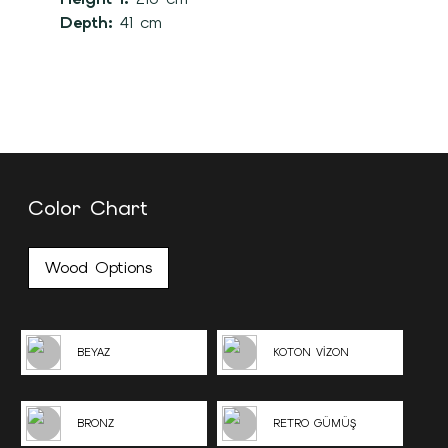
Depth:
41 cm
Color Chart
Wood Options
BEYAZ
KOTON VİZON
BRONZ
RETRO GÜMÜŞ