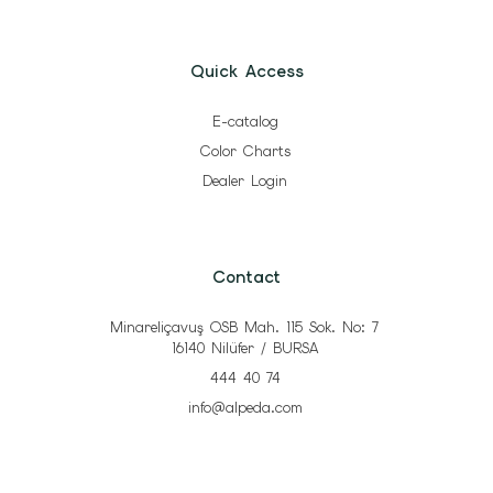
Quick Access
E-catalog
Color Charts
Dealer Login
Contact
Minareliçavuş OSB Mah. 115 Sok. No: 7
16140 Nilüfer / BURSA
444 40 74
info@alpeda.com