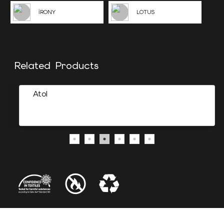
İRONY
LOTUS
Related Products
Atol