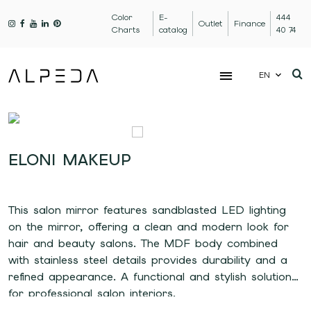
Color
E-
444
Outlet
Finance
Charts
catalog
40 74
EN
ELONI MAKEUP
This salon mirror features sandblasted LED lighting
on the mirror, offering a clean and modern look for
hair and beauty salons. The MDF body combined
with stainless steel details provides durability and a
refined appearance. A functional and stylish solution
for professional salon interiors.