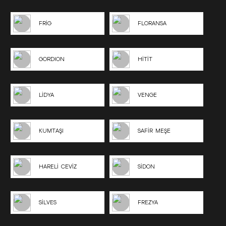
FRİG
FLORANSA
GORDION
HİTİT
LİDYA
VENGE
KUMTAŞI
SAFİR MEŞE
HARELİ CEVİZ
SİDON
SİLVES
FREZYA