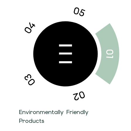
Environmentally Friendly
Products