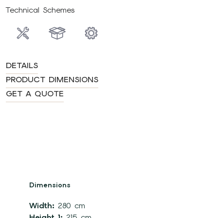
Technical Schemes
DETAILS
PRODUCT DIMENSIONS
GET A QUOTE
Dimensions
Width:
280 cm
Height 1:
215 cm