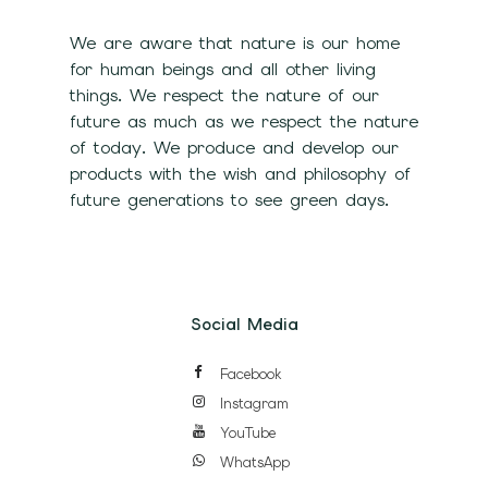
We are aware that nature is our home
for human beings and all other living
things. We respect the nature of our
future as much as we respect the nature
of today. We produce and develop our
products with the wish and philosophy of
future generations to see green days.
Social Media
Facebook
Instagram
YouTube
WhatsApp