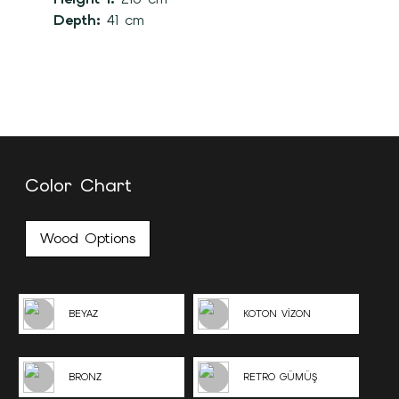
Depth:
41 cm
Color Chart
Wood Options
BEYAZ
KOTON VİZON
BRONZ
RETRO GÜMÜŞ