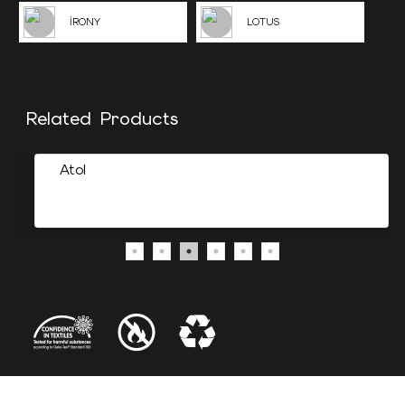
İRONY
LOTUS
Related Products
Atol