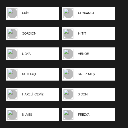
FRİG
FLORANSA
GORDION
HİTİT
LİDYA
VENGE
KUMTAŞI
SAFİR MEŞE
HARELİ CEVİZ
SİDON
SİLVES
FREZYA