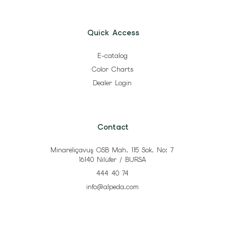
Quick Access
E-catalog
Color Charts
Dealer Login
Contact
Minareliçavuş OSB Mah. 115 Sok. No: 7
16140 Nilüfer / BURSA
444 40 74
info@alpeda.com