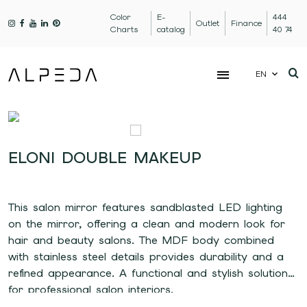
Color
E-
444
Outlet
Finance
Charts
catalog
40 74
EN
ELONI DOUBLE MAKEUP
This salon mirror features sandblasted LED lighting
on the mirror, offering a clean and modern look for
hair and beauty salons. The MDF body combined
with stainless steel details provides durability and a
refined appearance. A functional and stylish solution
for professional salon interiors.