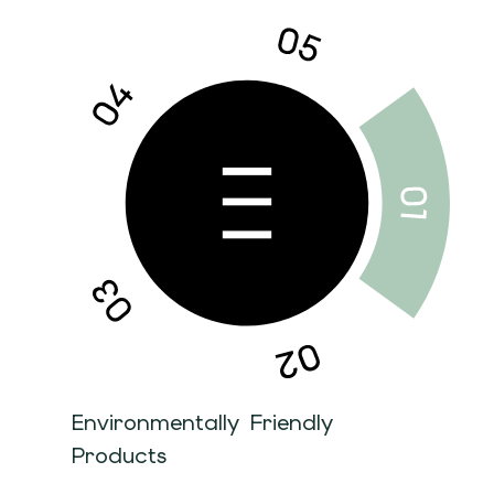
Environmentally Friendly
Products