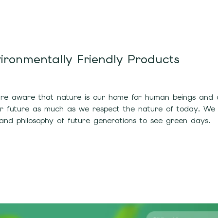
ironmentally Friendly Products
e aware that nature is our home for human beings and all
ur future as much as we respect the nature of today. We
and philosophy of future generations to see green days.