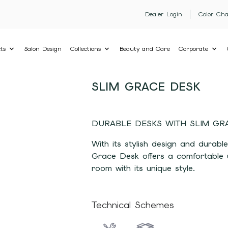
Dealer Login
Color Cha
ts
Salon Design
Collections
Beauty and Care
Corporate
SLIM GRACE DESK
DURABLE DESKS WITH SLIM GR
With its stylish design and durable
Grace Desk offers a comfortable u
room with its unique style.
Technical Schemes