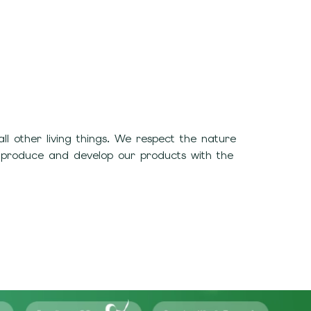
 other living things. We respect the nature
 produce and develop our products with the