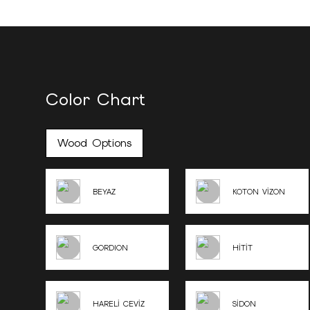
Color Chart
Wood Options
BEYAZ
KOTON VİZON
GORDION
HİTİT
HARELİ CEVİZ
SİDON