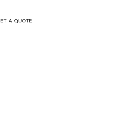
ET A QUOTE