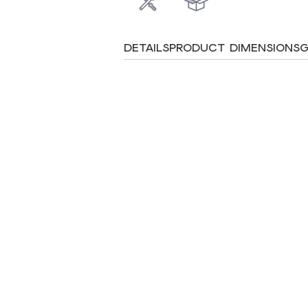
DETAILS
PRODUCT DIMENSIONS
G