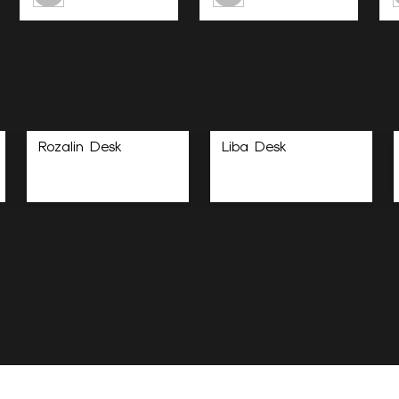
Rozalin Desk
Liba Desk