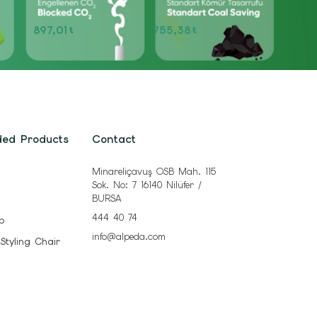
897,01
755,38
t
t
ded Products
Contact
Minareliçavuş OSB Mah. 115
Sok. No: 7 16140 Nilüfer /
BURSA
444 40 74
b
info@alpeda.com
 Styling Chair