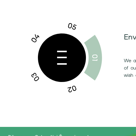
Env
We ar
of o
wish 