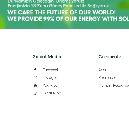
Social Media
Corporate
Facebook
About
Instagram
References
YouTube
Human Resource
WhatsApp