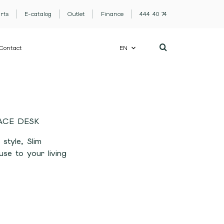
rts
E-catalog
Outlet
Finance
444 40 74
Contact
EN
ACE DESK
 style, Slim
se to your living