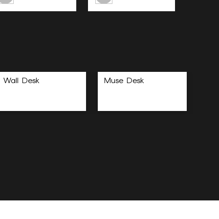
Wall Desk
Muse Desk