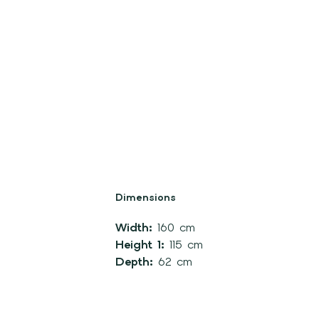
Dimensions
Width:
160 cm
Height 1:
115 cm
Depth:
62 cm