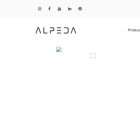
Produc