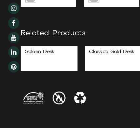
Related Products
Golden Desk
Classico Gold Desk