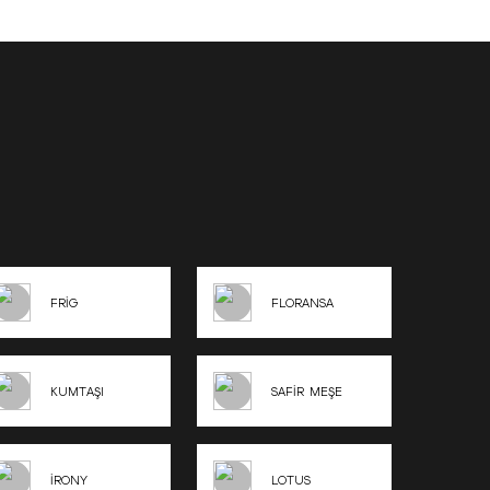
FRİG
FLORANSA
KUMTAŞI
SAFİR MEŞE
İRONY
LOTUS