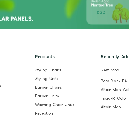
1230
Products
Recently Ad
Styling Chairs
Nest Stool
Styling Units
Boss Black BA
s
Barber Chairs
Altair Man Wo
Barber Units
Insua-Rl Color
Washing Chair Units
Altair Man
Reception