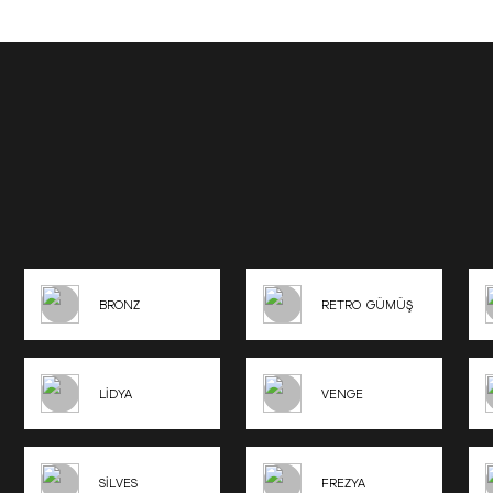
BRONZ
RETRO GÜMÜŞ
LİDYA
VENGE
SİLVES
FREZYA