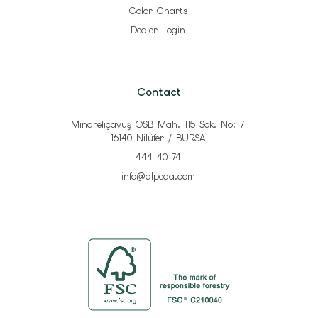
Color Charts
Dealer Login
Contact
Minareliçavuş OSB Mah. 115 Sok. No: 7
16140 Nilüfer / BURSA
444 40 74
info@alpeda.com