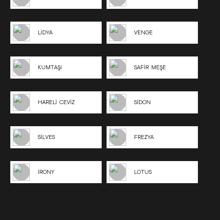
LİDYA
VENGE
KUMTAŞI
SAFİR MEŞE
HARELİ CEVİZ
SİDON
SİLVES
FREZYA
İRONY
LOTUS