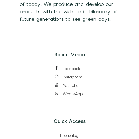
of today. We produce and develop our
products with the wish and philosophy of
future generations to see green days.
Social Media
Facebook
Instagram
YouTube
WhatsApp
Quick Access
E-catalog