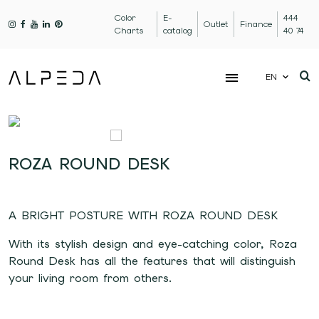
Color
E-
444
Outlet
Finance
Charts
catalog
40 74
EN
ROZA ROUND DESK
A BRIGHT POSTURE WITH ROZA ROUND DESK
With its stylish design and eye-catching color, Roza
Round Desk has all the features that will distinguish
your living room from others.