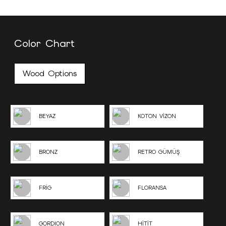
Color Chart
Wood Options
BEYAZ
KOTON VİZON
BRONZ
RETRO GÜMÜŞ
FRİG
FLORANSA
GORDION
HİTİT