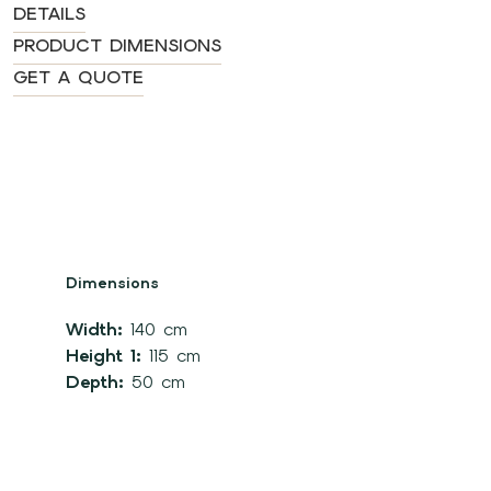
DETAILS
PRODUCT DIMENSIONS
GET A QUOTE
Dimensions
Width:
140 cm
Height 1:
115 cm
Depth:
50 cm