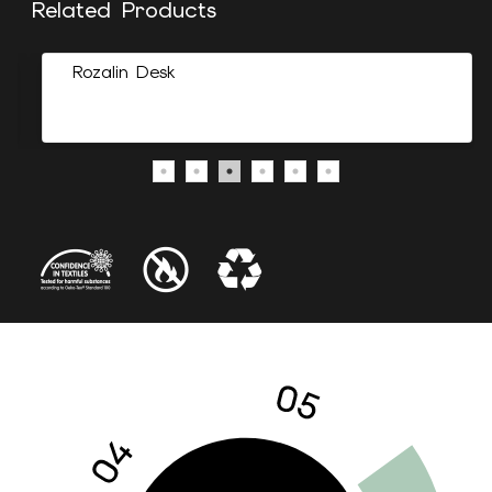
Related Products
Rozalin Desk