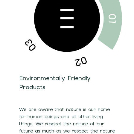
Environmentally Friendly
Products
We are aware that nature is our home
for human beings and all other living
things. We respect the nature of our
future as much as we respect the nature