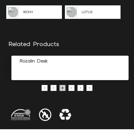
İRONY
LOTUS
Related Products
Rozalin Desk