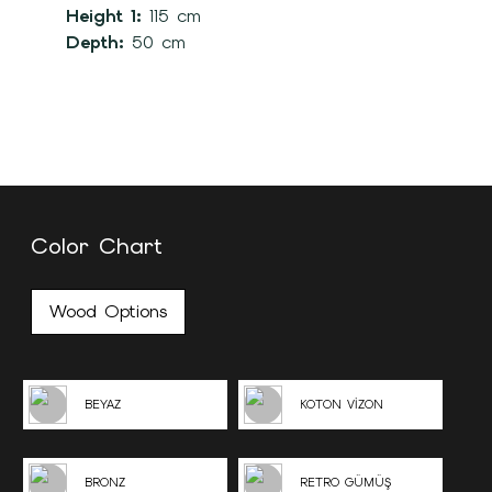
Height 1:
115 cm
Depth:
50 cm
Color Chart
Wood Options
BEYAZ
KOTON VİZON
BRONZ
RETRO GÜMÜŞ