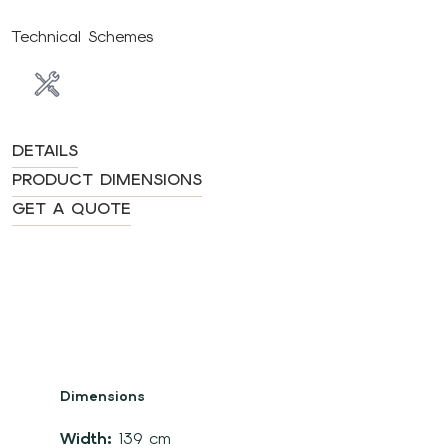
Technical Schemes
DETAILS
PRODUCT DIMENSIONS
GET A QUOTE
Dimensions
Width:
139 cm