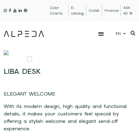
Color
E-
444
Outlet
Finance
Charts
catalog
40 74
EN
LIBA DESK
ELEGANT WELCOME
With its modern design, high quality and functional
details, it makes your customers feel special by
offering a stylish welcome and elegant send-off
experience.