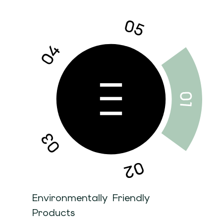
Environmentally Friendly
Products