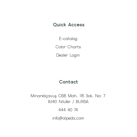
Quick Access
E-catalog
Color Charts
Dealer Login
Contact
Minareliçavuş OSB Mah. 115 Sok. No: 7
16140 Nilüfer / BURSA
444 40 74
info@alpeda.com