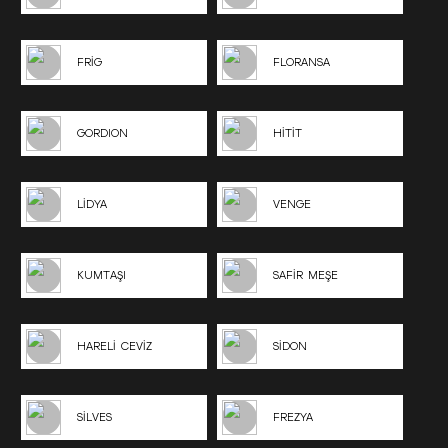
FRİG
FLORANSA
GORDION
HİTİT
LİDYA
VENGE
KUMTAŞI
SAFİR MEŞE
HARELİ CEVİZ
SİDON
SİLVES
FREZYA