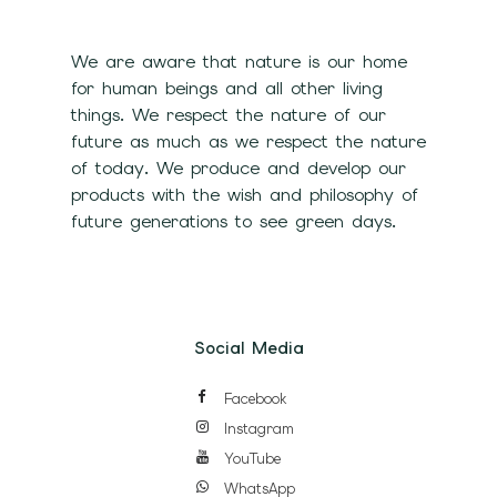
We are aware that nature is our home
for human beings and all other living
things. We respect the nature of our
future as much as we respect the nature
of today. We produce and develop our
products with the wish and philosophy of
future generations to see green days.
Social Media
Facebook
Instagram
YouTube
WhatsApp