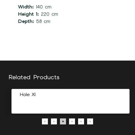
Width:
140 cm
Height 1:
220 cm
Depth:
58 cm
Related Products
Hole Xl