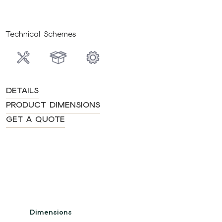
Technical Schemes
DETAILS
PRODUCT DIMENSIONS
GET A QUOTE
Dimensions