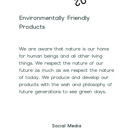
Environmentally Friendly
Products
We are aware that nature is our home
for human beings and all other living
things. We respect the nature of our
future as much as we respect the nature
of today. We produce and develop our
products with the wish and philosophy of
future generations to see green days.
Social Media