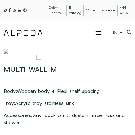
Color
E-
444
Outlet
Finance
Charts
catalog
40 74
EN
MULTI WALL M
Body:Wooden body + Plexi shelf spacing
Tray:Acrylic tray stainless sink
Accessories:Vinyl back print, dustbin, mixer tap and
shower.