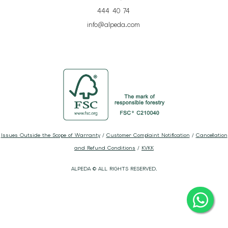
444 40 74
info@alpeda.com
Issues Outside the Scope of Warranty
/
Customer Complaint Notification
/
Cancellation
and Refund Conditions
/
KVKK
ALPEDA © ALL RIGHTS RESERVED.