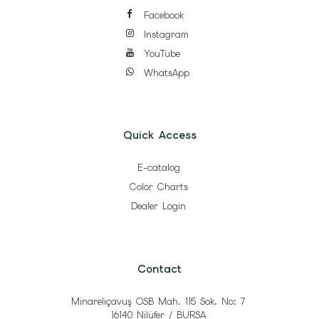
Facebook
Instagram
YouTube
WhatsApp
Quick Access
E-catalog
Color Charts
Dealer Login
Contact
Minareliçavuş OSB Mah. 115 Sok. No: 7
16140 Nilüfer / BURSA