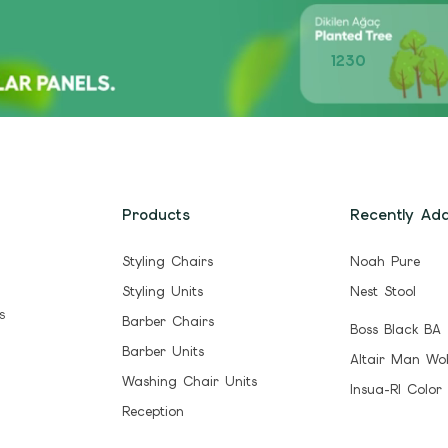
1230
Products
Recently Ad
Styling Chairs
Noah Pure
Styling Units
Nest Stool
s
Barber Chairs
Boss Black BA
Barber Units
Altair Man Wo
Washing Chair Units
Insua-Rl Color
Reception