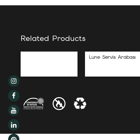
Related Products
Lune Servis Arabası