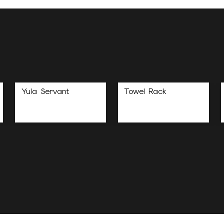
Yula Servant
Towel Rack