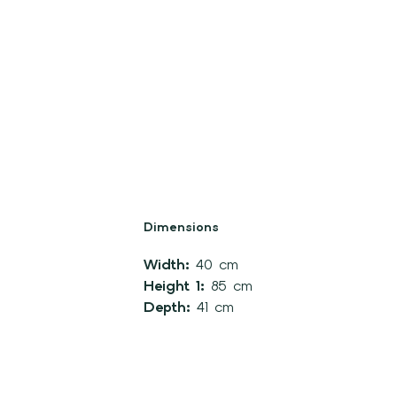
Dimensions
Width:
40 cm
Height 1:
85 cm
Depth:
41 cm