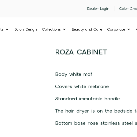
Dealer Login
Color Cha
ts
Salon Design
Collections
Beauty and Care
Corporate
ROZA CABINET
Body white mdf
Covers white mebrane
Standard immutable handle
The hair dryer is on the bedside t
Bottom base rose stainless steel 