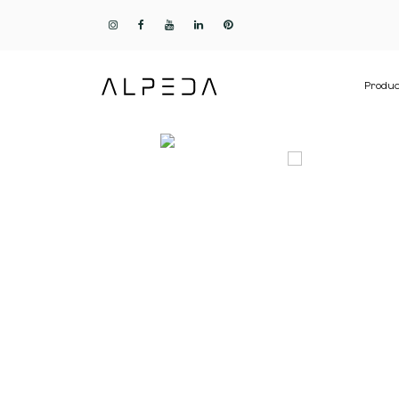
Produc