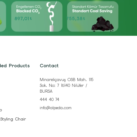
897,01
755,38
t
t
ded Products
Contact
Minareliçavuş OSB Mah. 115
Sok. No: 7 16140 Nilüfer /
BURSA
444 40 74
info@alpeda.com
b
 Styling Chair