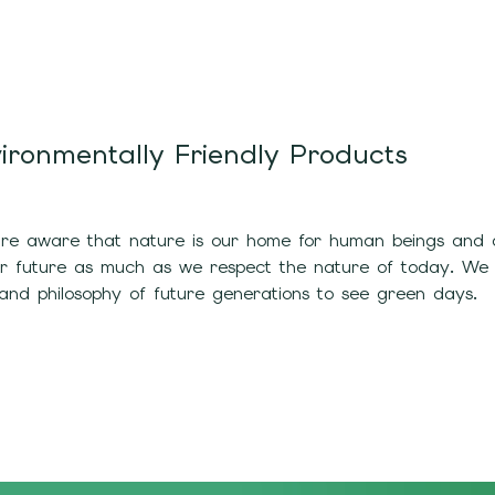
ironmentally Friendly Products
e aware that nature is our home for human beings and all
ur future as much as we respect the nature of today. We
and philosophy of future generations to see green days.