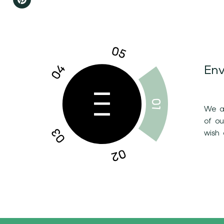
Env
We ar
of o
wish 