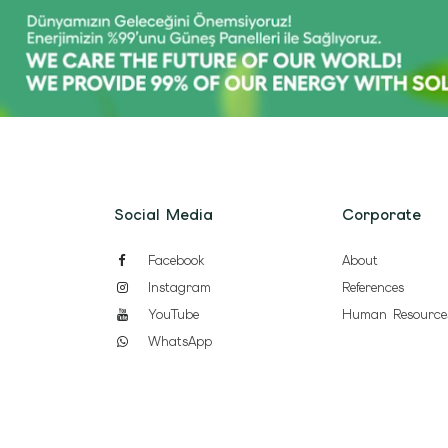
Social Media
Corporate
Facebook
About
Instagram
References
YouTube
Human Resource
WhatsApp