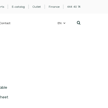
rts
E-catalog
Outlet
Finance
444 40 74
Contact
EN
able
sheet