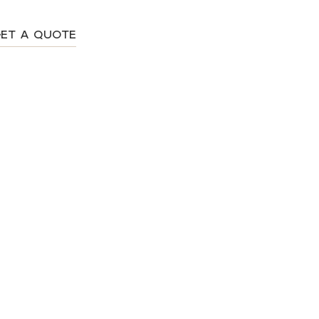
ET A QUOTE