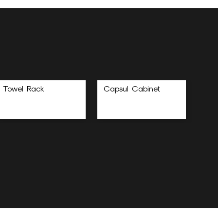
Towel Rack
Capsul Cabinet