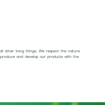
 other living things. We respect the nature
 produce and develop our products with the