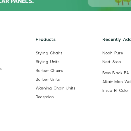
Products
Recently Ad
Styling Chairs
Noah Pure
Styling Units
Nest Stool
s
Barber Chairs
Boss Black BA
Barber Units
Altair Man Wo
Washing Chair Units
Insua-Rl Color
Reception