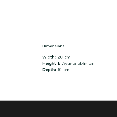
Dimensions
Width:
20 cm
Height 1:
Ayarlanabilir cm
Depth:
10 cm