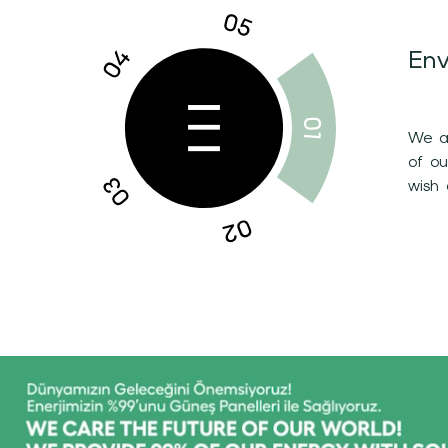
Env
We ar
of o
wish 