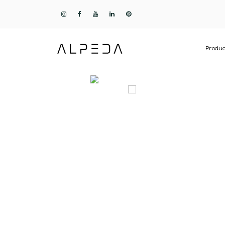
Produc