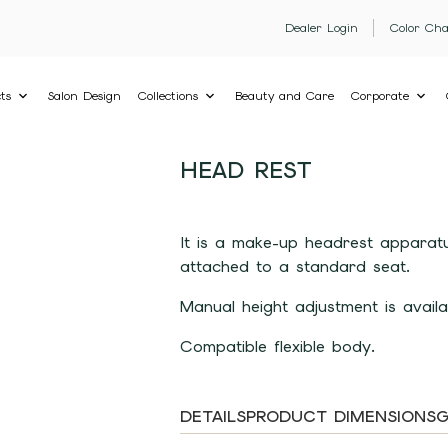
Dealer Login
Color Cha
ts
Salon Design
Collections
Beauty and Care
Corporate
HEAD REST
It is a make-up headrest apparatu
attached to a standard seat.
Manual height adjustment is availa
Compatible flexible body.
DETAILS
PRODUCT DIMENSIONS
G