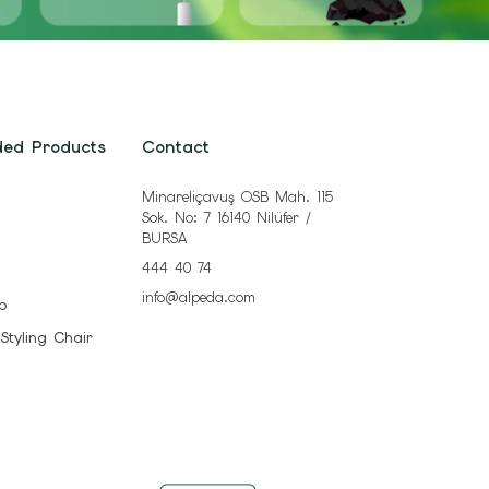
ded Products
Contact
Minareliçavuş OSB Mah. 115
Sok. No: 7 16140 Nilüfer /
BURSA
444 40 74
info@alpeda.com
b
 Styling Chair