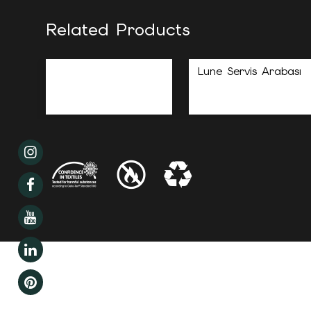
Related Products
Lune Servis Arabası