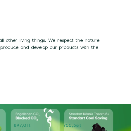
 other living things. We respect the nature
 produce and develop our products with the
897,01
755,38
t
t