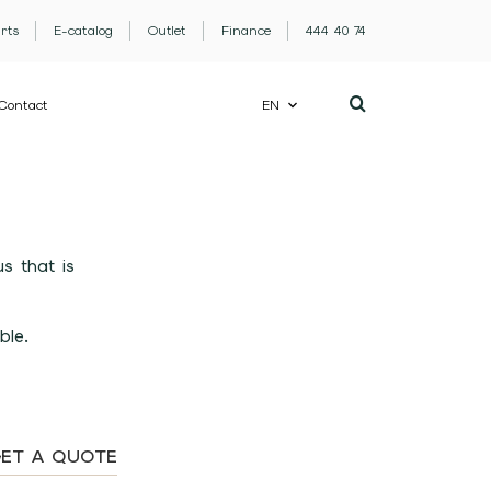
rts
E-catalog
Outlet
Finance
444 40 74
Contact
EN
s that is
ble.
ET A QUOTE