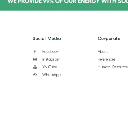
Social Media
Corporate
Facebook
About
Instagram
References
YouTube
Human Resource
WhatsApp