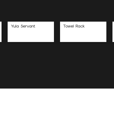
Yula Servant
Towel Rack