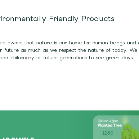
ironmentally Friendly Products
e aware that nature is our home for human beings and all
ur future as much as we respect the nature of today. We
and philosophy of future generations to see green days.
1230