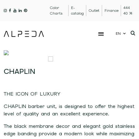
Color
E-
444
Outlet
Finance
Charts
catalog
40 74
EN
CHAPLIN
THE ICON OF LUXURY
CHAPLIN barber unit, is designed to offer the highest
level of quality and an excellent experience.
The black membrane decor and elegant gold stainless
edge banding provide a modern look while maximizing