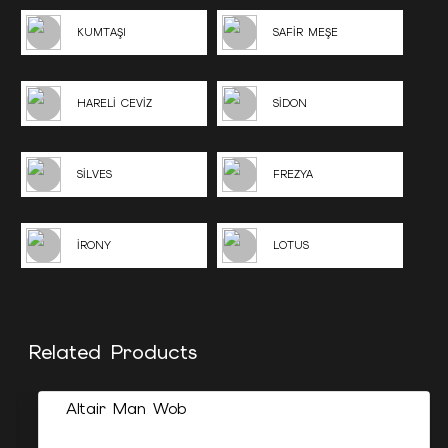
KUMTAŞI
SAFİR MEŞE
HARELİ CEVİZ
SİDON
SİLVES
FREZYA
İRONY
LOTUS
Related Products
Altair Man Wob