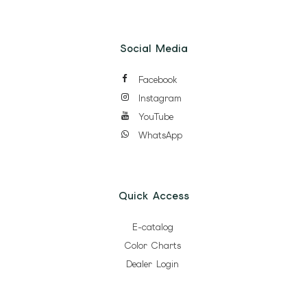
Social Media
Facebook
Instagram
YouTube
WhatsApp
Quick Access
E-catalog
Color Charts
Dealer Login