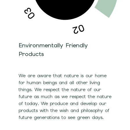
Environmentally Friendly
Products
We are aware that nature is our home
for human beings and all other living
things. We respect the nature of our
future as much as we respect the nature
of today. We produce and develop our
products with the wish and philosophy of
future generations to see green days.