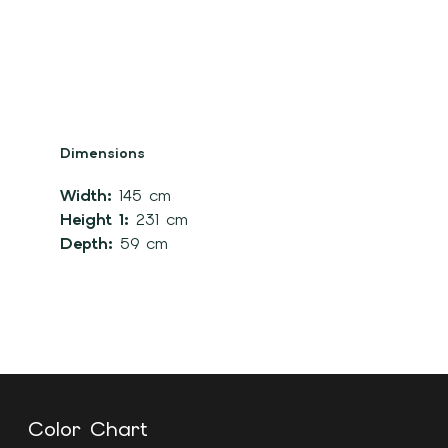
Dimensions
Width:
145 cm
Height 1:
231 cm
Depth:
59 cm
Color Chart