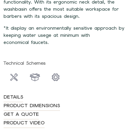
functionality. With its ergonomic neck detail, the
washbasin offers the most suitable workspace for
barbers with its spacious design.
*It display an environmentally sensitive approach by
keeping water usege at minimum with
economical faucets.
Technical Schemes
DETAILS
PRODUCT DIMENSIONS
GET A QUOTE
PRODUCT VIDEO