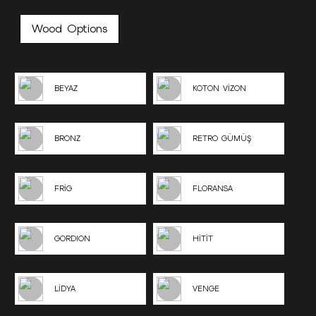
Wood Options
BEYAZ
KOTON VİZON
BRONZ
RETRO GÜMÜŞ
FRİG
FLORANSA
GORDION
HİTİT
LİDYA
VENGE