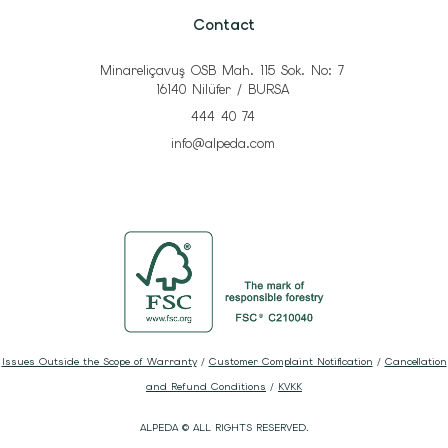
Contact
Minareliçavuş OSB Mah. 115 Sok. No: 7
16140 Nilüfer / BURSA
444 40 74
info@alpeda.com
Issues Outside the Scope of Warranty
/
Customer Complaint Notification
/
Cancellation
and Refund Conditions
/
KVKK
ALPEDA © ALL RIGHTS RESERVED.