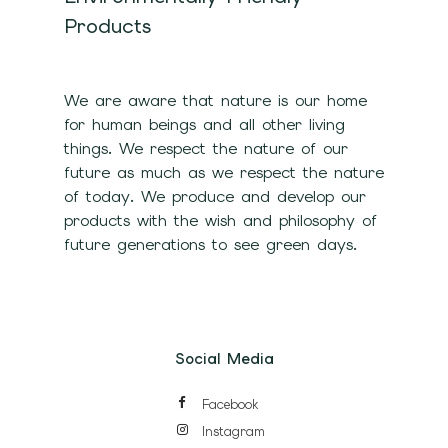
Products
We are aware that nature is our home
for human beings and all other living
things. We respect the nature of our
future as much as we respect the nature
of today. We produce and develop our
products with the wish and philosophy of
future generations to see green days.
Social Media
Facebook
Instagram