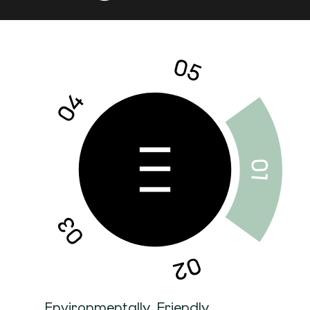
Environmentally Friendly