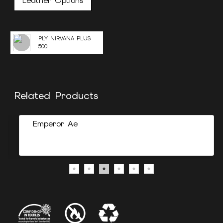
Leather Options
PLY NIRVANA PLUS
500
Related Products
Emperor Ae