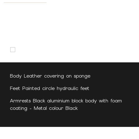
Body Leather covering on sponge
Feet Painted circle hydraulic feet
Armrests Black aluminium block body with foam
coating - Metal colour Black