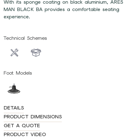
With its sponge coating on black aluminium, ARES
MAN BLACK BA provides a comfortable seating
experience.
Technical Schemes
Foot Models
DETAILS
PRODUCT DIMENSIONS
GET A QUOTE
PRODUCT VIDEO