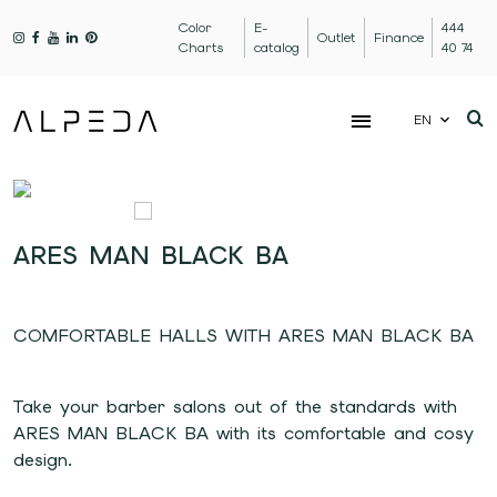
Color
E-
444
Outlet
Finance
Charts
catalog
40 74
EN
ARES MAN BLACK BA
COMFORTABLE HALLS WITH ARES MAN BLACK BA
Take your barber salons out of the standards with
ARES MAN BLACK BA with its comfortable and cosy
design.