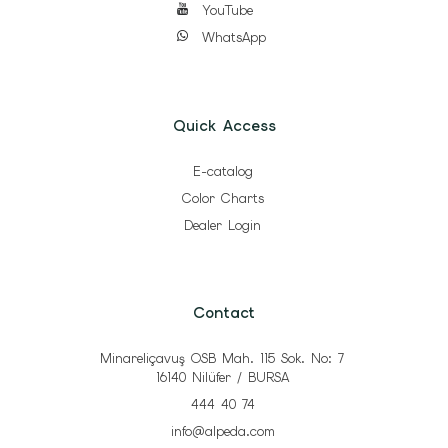
YouTube
WhatsApp
Quick Access
E-catalog
Color Charts
Dealer Login
Contact
Minareliçavuş OSB Mah. 115 Sok. No: 7
16140 Nilüfer / BURSA
444 40 74
info@alpeda.com