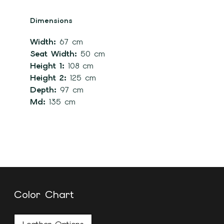
Dimensions
Width:
67 cm
Seat Width:
50 cm
Height 1:
108 cm
Height 2:
125 cm
Depth:
97 cm
Md:
135 cm
Color Chart