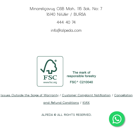
Minareliçavuş OSB Mah. 115 Sok. No: 7
16140 Nilüfer / BURSA
444 40 74
info@alpeda.com
Issues Outside the Scope of Warranty
/
Customer Complaint Notification
/
Cancellation
and Refund Conditions
/
KVKK
ALPEDA © ALL RIGHTS RESERVED.