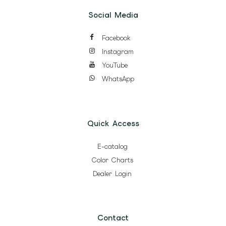
Social Media
Facebook
Instagram
YouTube
WhatsApp
Quick Access
E-catalog
Color Charts
Dealer Login
Contact