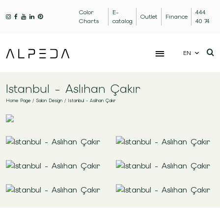
Color
E-
444
Outlet
Finance
Charts
catalog
40 74
EN
Istanbul - Aslıhan Çakır
Home Page
/
Salon Design
/
Istanbul - Aslıhan Çakır