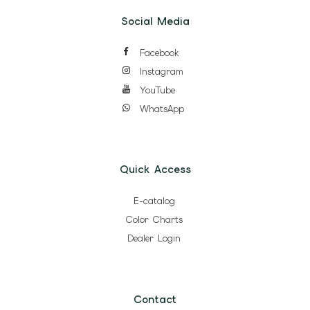
Social Media
Facebook
Instagram
YouTube
WhatsApp
Quick Access
E-catalog
Color Charts
Dealer Login
Contact