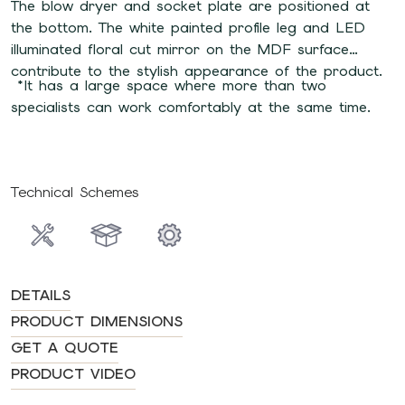
The blow dryer and socket plate are positioned at
the bottom. The white painted profile leg and LED
illuminated floral cut mirror on the MDF surface
contribute to the stylish appearance of the product.
*It has a large space where more than two
specialists can work comfortably at the same time.
Technical Schemes
DETAILS
PRODUCT DIMENSIONS
GET A QUOTE
PRODUCT VIDEO