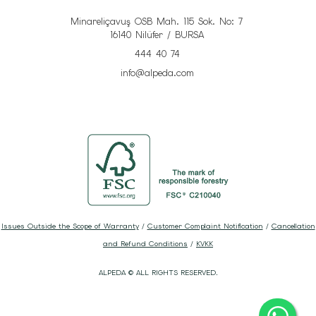
Minareliçavuş OSB Mah. 115 Sok. No: 7
16140 Nilüfer / BURSA
444 40 74
info@alpeda.com
Issues Outside the Scope of Warranty
/
Customer Complaint Notification
/
Cancellation
and Refund Conditions
/
KVKK
ALPEDA © ALL RIGHTS RESERVED.