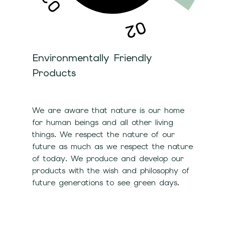
Environmentally Friendly
Products
We are aware that nature is our home
for human beings and all other living
things. We respect the nature of our
future as much as we respect the nature
of today. We produce and develop our
products with the wish and philosophy of
future generations to see green days.