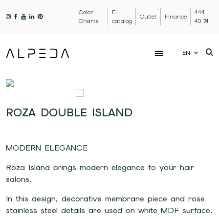
Color
E-
444
Outlet
Finance
Charts
catalog
40 74
EN
ROZA DOUBLE ISLAND
MODERN ELEGANCE
Roza Island brings modern elegance to your hair
salons.
In this design, decorative membrane piece and rose
stainless steel details are used on white MDF surface.