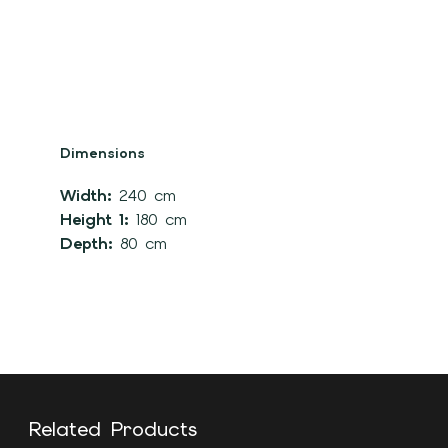
Dimensions
Width:
240 cm
Height 1:
180 cm
Depth:
80 cm
Related Products