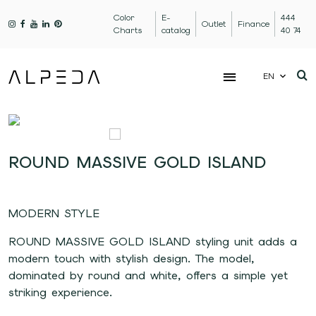
Color
E-
444
Outlet
Finance
Charts
catalog
40 74
EN
ROUND MASSIVE GOLD ISLAND
MODERN STYLE
ROUND MASSIVE GOLD ISLAND styling unit adds a
modern touch with stylish design. The model,
dominated by round and white, offers a simple yet
striking experience.