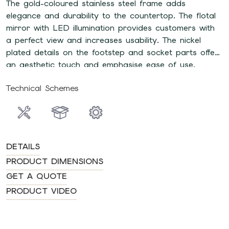
The gold-coloured stainless steel frame adds
elegance and durability to the countertop. The flotal
mirror with LED illumination provides customers with
a perfect view and increases usability. The nickel
plated details on the footstep and socket parts offer
an aesthetic touch and emphasise ease of use.
Technical Schemes
DETAILS
PRODUCT DIMENSIONS
GET A QUOTE
PRODUCT VIDEO