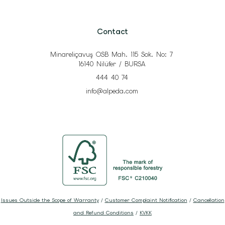
Contact
Minareliçavuş OSB Mah. 115 Sok. No: 7
16140 Nilüfer / BURSA
444 40 74
info@alpeda.com
Issues Outside the Scope of Warranty
/
Customer Complaint Notification
/
Cancellation
and Refund Conditions
/
KVKK