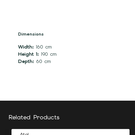
Dimensions
Width:
160 cm
Height 1:
190 cm
Depth:
60 cm
Related Products
Atol