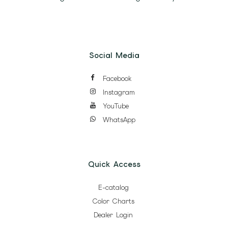
Social Media
Facebook
Instagram
YouTube
WhatsApp
Quick Access
E-catalog
Color Charts
Dealer Login