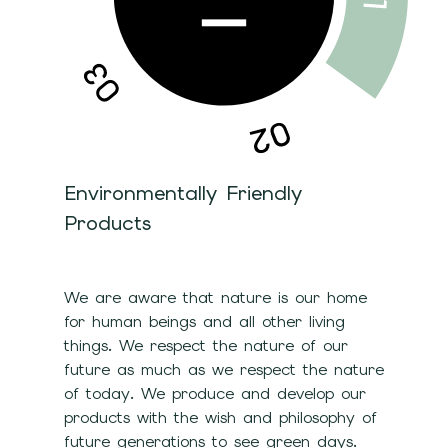
Environmentally Friendly
Products
We are aware that nature is our home
for human beings and all other living
things. We respect the nature of our
future as much as we respect the nature
of today. We produce and develop our
products with the wish and philosophy of
future generations to see green days.