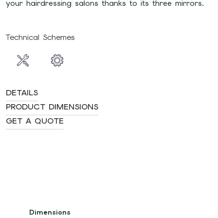
your hairdressing salons thanks to its three mirrors.
Technical Schemes
DETAILS
PRODUCT DIMENSIONS
GET A QUOTE
Dimensions