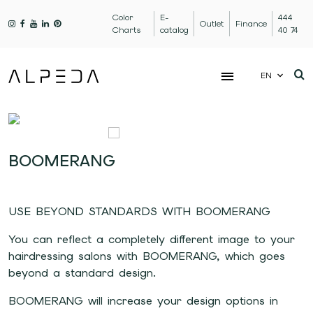
Color
E-
444
Outlet
Finance
Charts
catalog
40 74
EN
BOOMERANG
USE BEYOND STANDARDS WITH BOOMERANG
You can reflect a completely different image to your
hairdressing salons with BOOMERANG, which goes
beyond a standard design.
BOOMERANG will increase your design options in