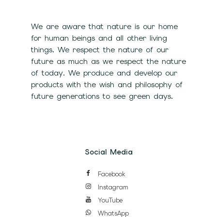
We are aware that nature is our home
for human beings and all other living
things. We respect the nature of our
future as much as we respect the nature
of today. We produce and develop our
products with the wish and philosophy of
future generations to see green days.
Social Media
Facebook
Instagram
YouTube
WhatsApp