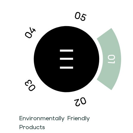
Environmentally Friendly
Products