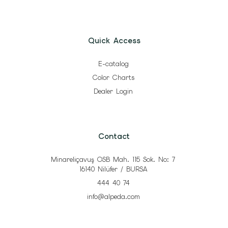
Quick Access
E-catalog
Color Charts
Dealer Login
Contact
Minareliçavuş OSB Mah. 115 Sok. No: 7
16140 Nilüfer / BURSA
444 40 74
info@alpeda.com