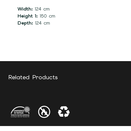
Width:
124 cm
Height 1:
150 cm
Depth:
124 cm
Related Products