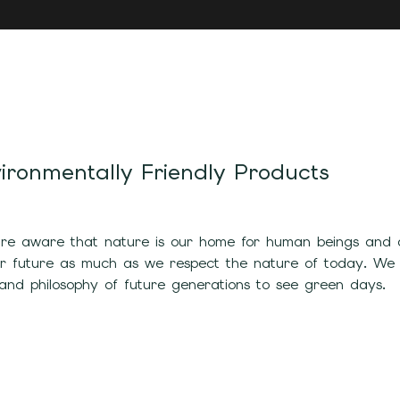
ironmentally Friendly Products
e aware that nature is our home for human beings and all
ur future as much as we respect the nature of today. We
and philosophy of future generations to see green days.