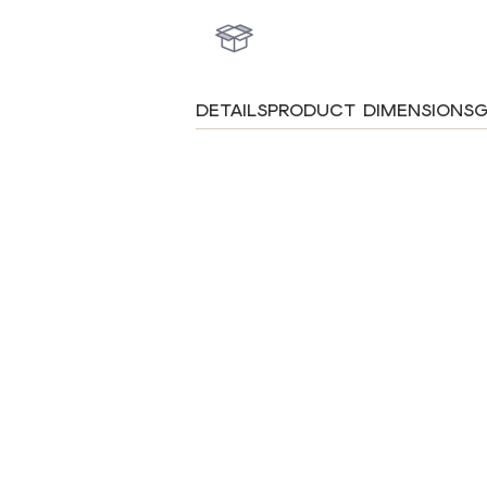
DETAILS
PRODUCT DIMENSIONS
G