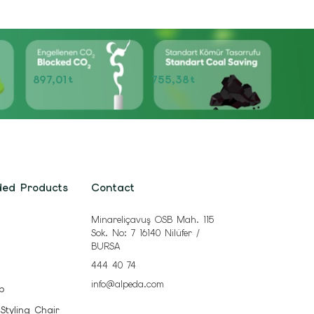
897,01
755,38
t
t
ded Products
Contact
Minareliçavuş OSB Mah. 115
Sok. No: 7 16140 Nilüfer /
BURSA
444 40 74
info@alpeda.com
b
 Styling Chair