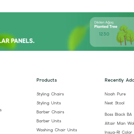
1230
Products
Recently Ad
Styling Chairs
Noah Pure
Styling Units
Nest Stool
s
Barber Chairs
Boss Black BA
Barber Units
Altair Man Wo
Washing Chair Units
Insua-Rl Color