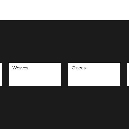
Wosvos
Circus