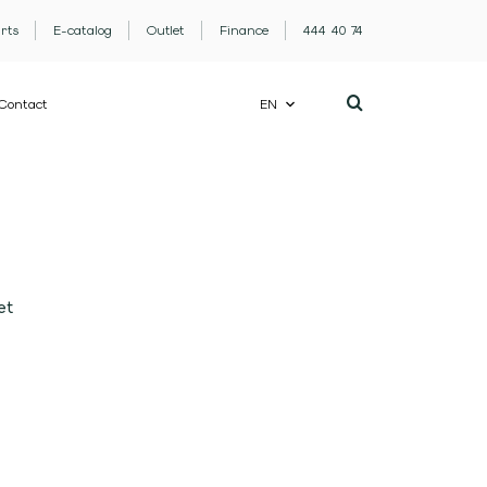
rts
E-catalog
Outlet
Finance
444 40 74
Contact
EN
et