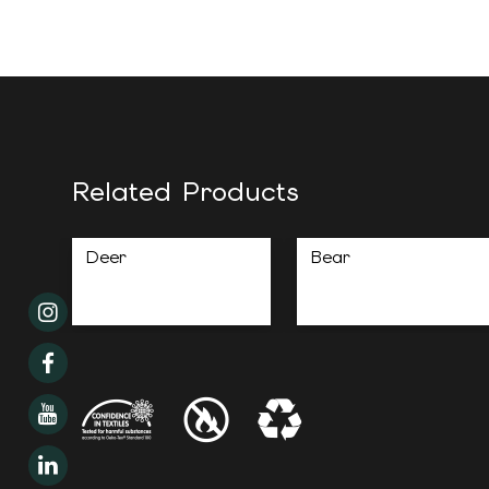
Related Products
Deer
Bear