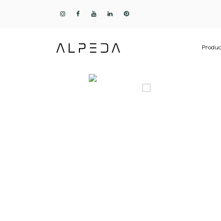
Produc