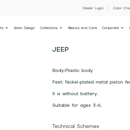
Dealer Login
Color Cha
ts
Salon Design
Collections
Beauty and Care
Corporate
JEEP
Body:Plastic body
Feet: Nickel-plated metal piston fe
It is without battery.
Suitable for ages 3-6.
Technical Schemes