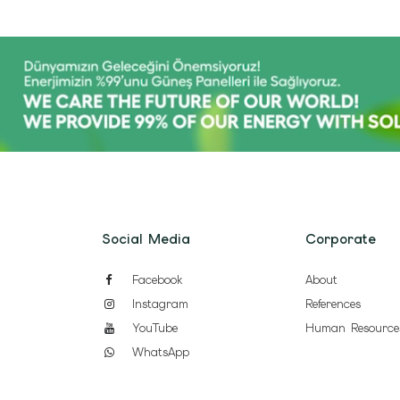
Social Media
Corporate
Facebook
About
Instagram
References
YouTube
Human Resource
WhatsApp