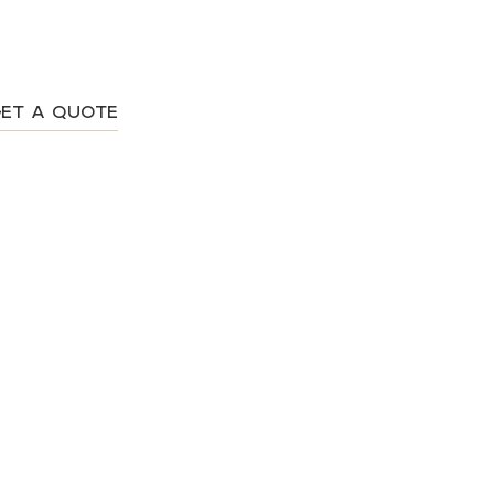
ET A QUOTE