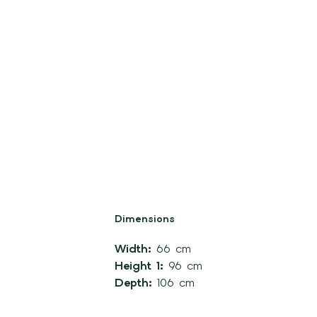
Dimensions
Width:
66 cm
Height 1:
96 cm
Depth:
106 cm