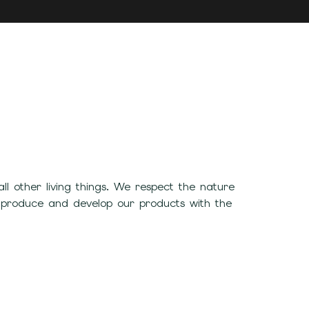
 other living things. We respect the nature
 produce and develop our products with the