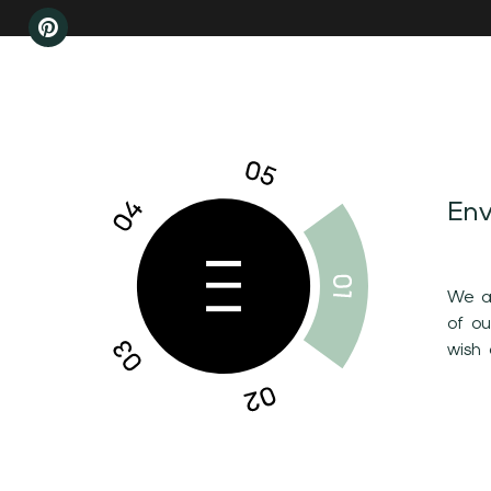
Env
We ar
of o
wish 