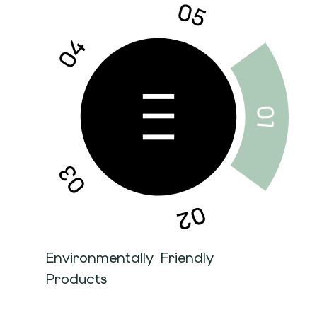
Environmentally Friendly
Products