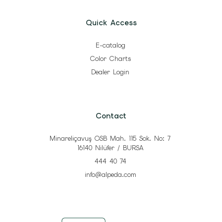
Quick Access
E-catalog
Color Charts
Dealer Login
Contact
Minareliçavuş OSB Mah. 115 Sok. No: 7
16140 Nilüfer / BURSA
444 40 74
info@alpeda.com