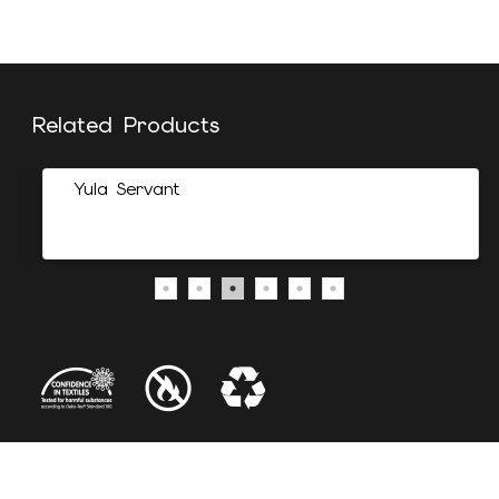
Related Products
Yula Servant