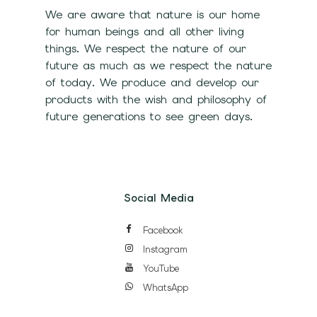
We are aware that nature is our home
for human beings and all other living
things. We respect the nature of our
future as much as we respect the nature
of today. We produce and develop our
products with the wish and philosophy of
future generations to see green days.
Social Media
Facebook
Instagram
YouTube
WhatsApp