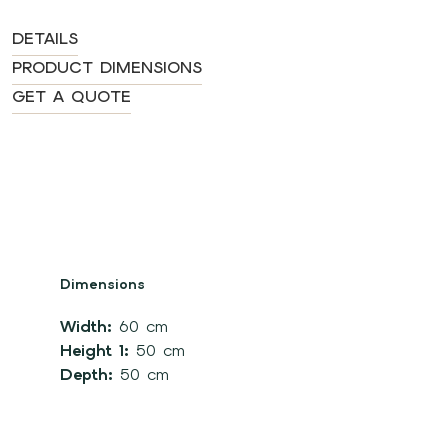
DETAILS
PRODUCT DIMENSIONS
GET A QUOTE
Dimensions
Width:
60 cm
Height 1:
50 cm
Depth:
50 cm