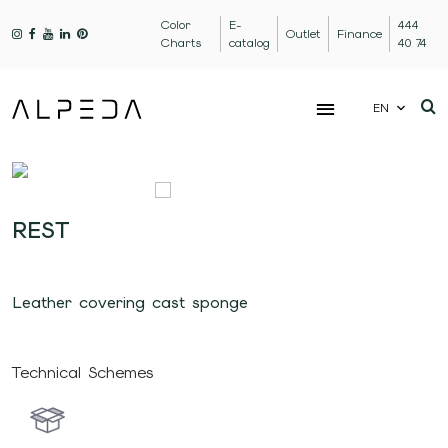
Color
E-
444
Outlet
Finance
Charts
catalog
40 74
EN
REST
Leather covering cast sponge
Technical Schemes