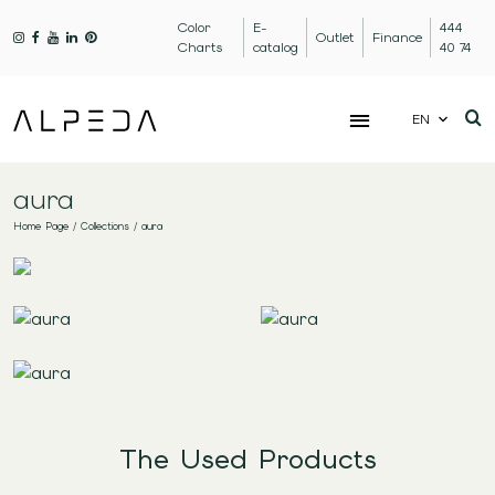
Color
E-
444
Outlet
Finance
Charts
catalog
40 74
EN
aura
Home Page
/
Collections
/
aura
The Used Products