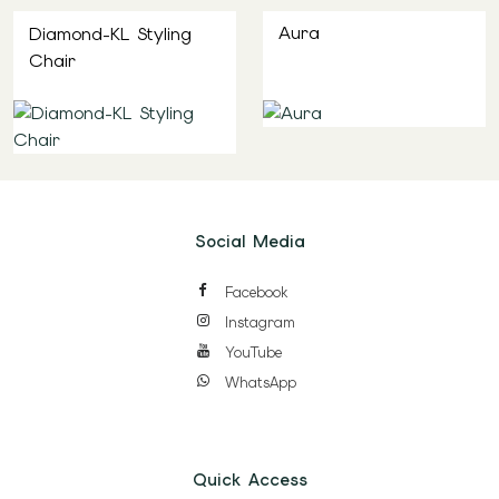
Aura
Diamond-KL Styling
Chair
Social Media
Facebook
Instagram
YouTube
WhatsApp
Quick Access