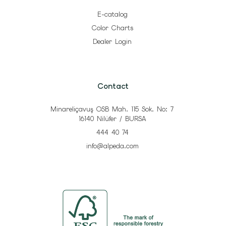
E-catalog
Color Charts
Dealer Login
Contact
Minareliçavuş OSB Mah. 115 Sok. No: 7
16140 Nilüfer / BURSA
444 40 74
info@alpeda.com