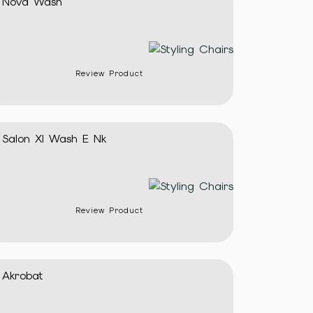
Nova Wash
Review Product
Salon Xl Wash E Nk
Review Product
Akrobat