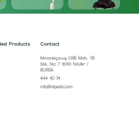
ded Products
Contact
Minareliçavuş OSB Mah. 115
Sok. No: 7 16140 Nilüfer /
BURSA
444 40 74
info@alpeda.com