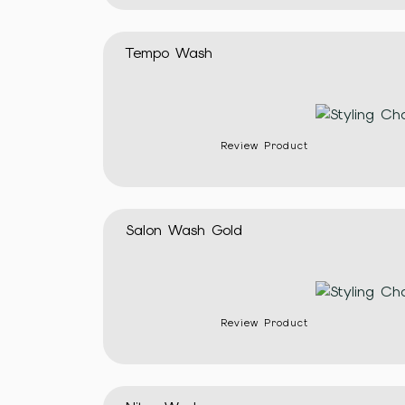
Tempo Wash
Review Product
Salon Wash Gold
Review Product