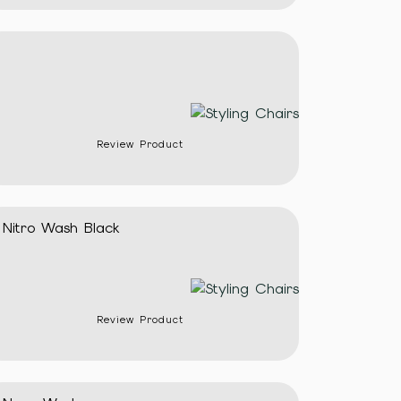
Review Product
Nitro Wash Black
Review Product