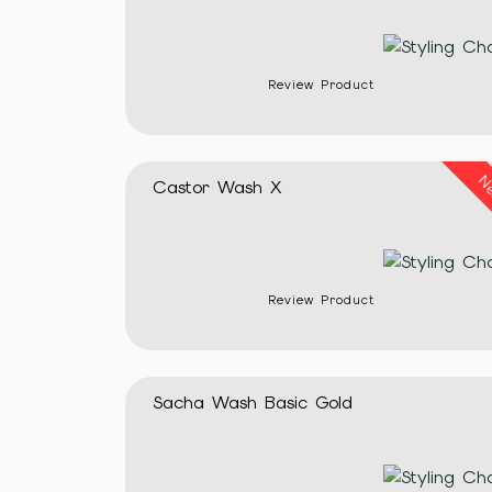
Review Product
N
Castor Wash X
Review Product
Sacha Wash Basic Gold