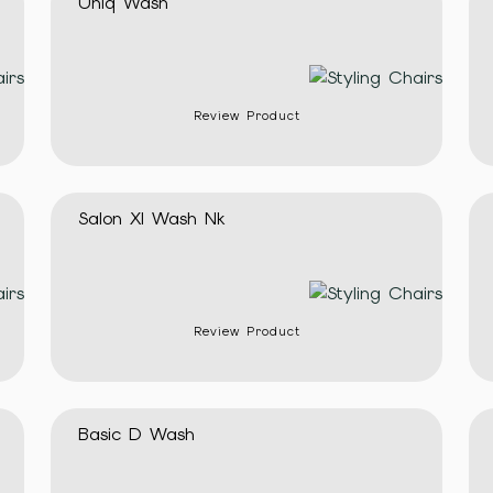
Uniq Wash
Review Product
Salon Xl Wash Nk
Review Product
Basic D Wash