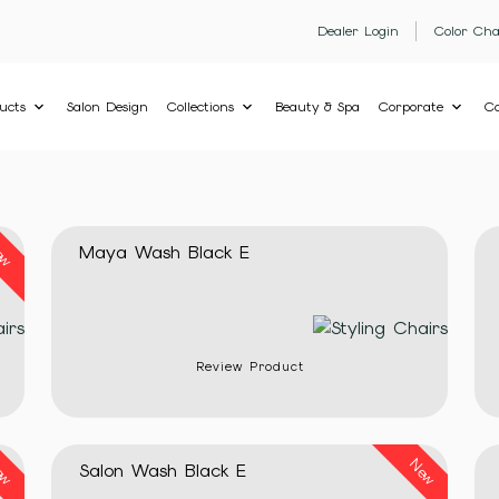
Dealer Login
Color Cha
ucts
Salon Design
Collections
Beauty & Spa
Corporate
Co
ew
Maya Wash Black E
Review Product
ew
New
Salon Wash Black E