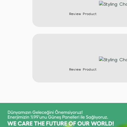
Review Product
Review Product