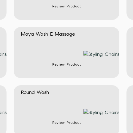
Review Product
Maya Wash E Massage
Review Product
Round Wash
Review Product