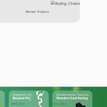
Review Product
897,01
755,38
t
t