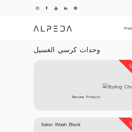
Prod
وحدات كرسي الغسيل
N
Review Product
N
Salon Wash Black