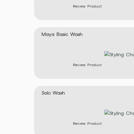
Review Product
Maya Basic Wash
Review Product
Solo Wash
Review Product