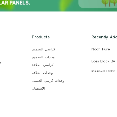
Products
Recently Ad
كراسي التصميم
Noah Pure
وحدات التصميم
Boss Black BA
s
كراسي الحلاقة
Insua-Rl Color
وحدات الحلاقة
وحدات كرسي الغسيل
الاستقبال