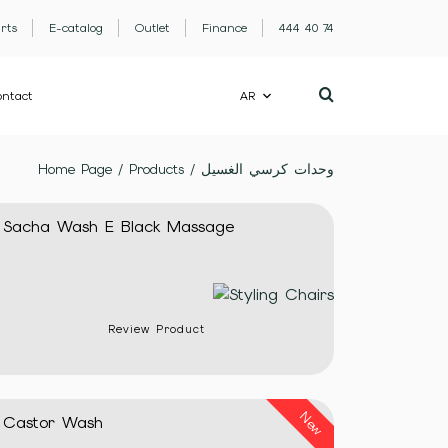
rts
E-catalog
Outlet
Finance
444 40 74
ntact
AR
Home Page
/
Products
/
وحدات كرسي الغسيل
Sacha Wash E Black Massage
Review Product
New
Castor Wash