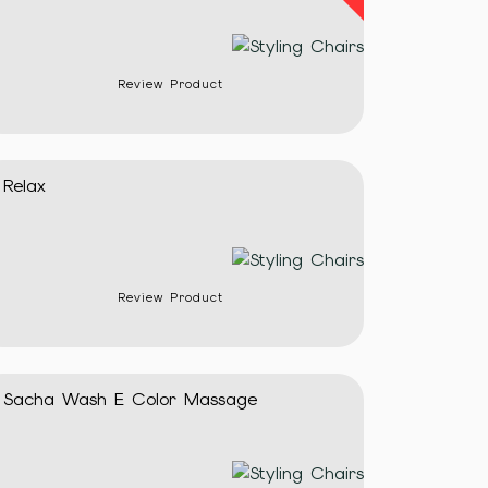
Review Product
Relax
Review Product
Sacha Wash E Color Massage