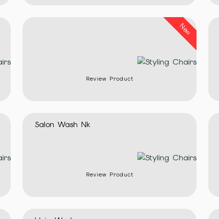
New
Review Product
Salon Wash Nk
Review Product