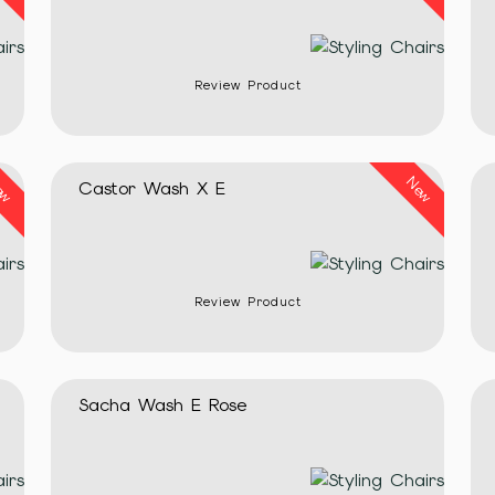
Review Product
ew
New
Castor Wash X E
Review Product
Sacha Wash E Rose