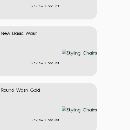
Review Product
New Basic Wash
Review Product
Round Wash Gold
Review Product