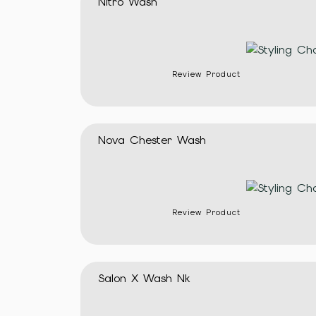
Nitro Wash
Review Product
Nova Chester Wash
Review Product
Salon X Wash Nk