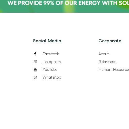
Social Media
Corporate
Facebook
About
Instagram
References
YouTube
Human Resource
WhatsApp