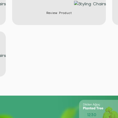
Review Product
1230