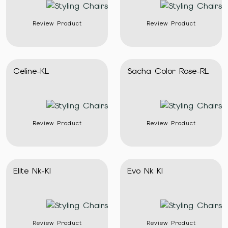
Review Product
Review Product
Celine-KL
Sacha Color Rose-RL
Review Product
Review Product
Elite Nk-Kl
Evo Nk Kl
Review Product
Review Product