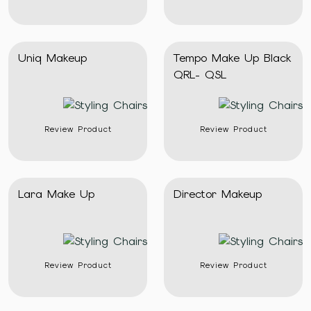
Uniq Makeup
Tempo Make Up Black
QRL- QSL
Review Product
Review Product
Lara Make Up
Director Makeup
Review Product
Review Product