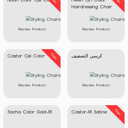
New
New
Hairdressing Chair
Review Product
Review Product
New
Castor Qsl Color
كرسي التصفيف
Review Product
Review Product
New
Sacha Color Gold-Rl
Castor-Rl Satine