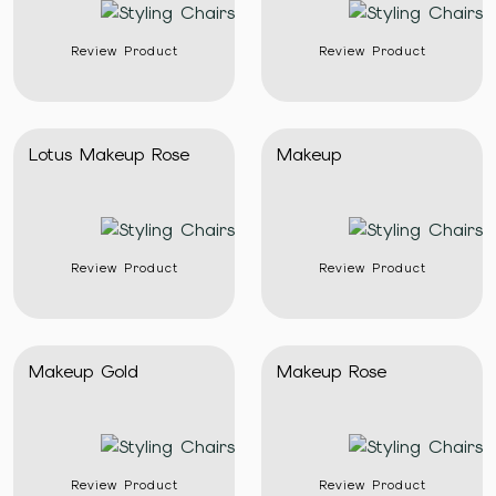
Review Product
Review Product
Lotus Makeup Rose
Makeup
Review Product
Review Product
Makeup Gold
Makeup Rose
Review Product
Review Product