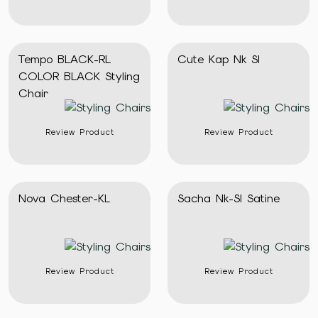
Tempo BLACK-RL
Cute Kap Nk Sl
COLOR BLACK Styling
Chair
Review Product
Review Product
Nova Chester-KL
Sacha Nk-Sl Satine
Review Product
Review Product