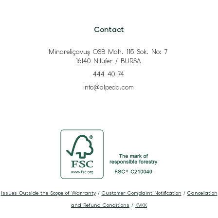
Contact
Minareliçavuş OSB Mah. 115 Sok. No: 7
16140 Nilüfer / BURSA
444 40 74
info@alpeda.com
Issues Outside the Scope of Warranty
/
Customer Complaint Notification
/
Cancellation
and Refund Conditions
/
KVKK