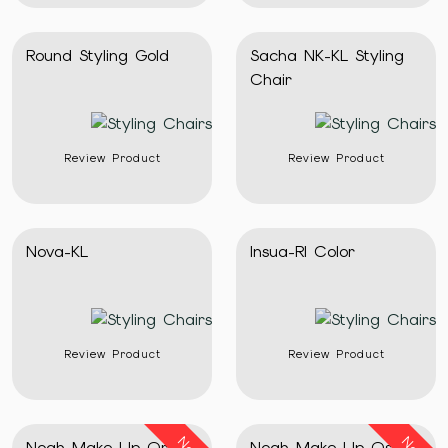
Round Styling Gold
Sacha NK-KL Styling
Chair
Review Product
Review Product
Nova-KL
Insua-Rl Color
Review Product
Review Product
Noah Make Up Qrl
Noah Make Up Qsl