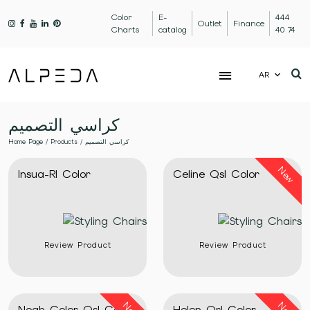
Color
E-
444
Outlet
Finance
Charts
catalog
40 74
AR
كراسي التصميم
Home Page
/
Products
/
كراسي التصميم
New
Insua-Rl Color
Celine Qsl Color
Review Product
Review Product
Noah Color Qsl Color
Helen Qrl Color