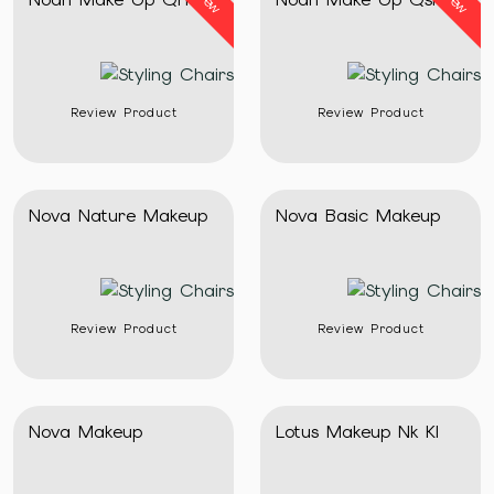
New
New
Review Product
Review Product
Nova Nature Makeup
Nova Basic Makeup
Review Product
Review Product
Nova Makeup
Lotus Makeup Nk Kl