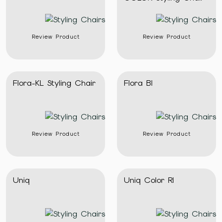
Review Product
Review Product
Flora-KL Styling Chair
Flora Bl
Review Product
Review Product
Uniq
Uniq Color Rl