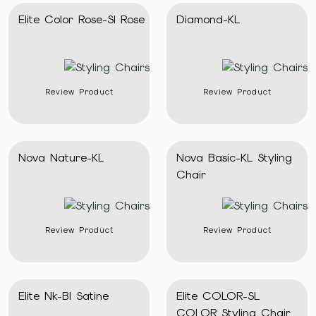
Elite Color Rose-Sl Rose
Diamond-KL
Review Product
Review Product
Nova Nature-KL
Nova Basic-KL Styling
Chair
Review Product
Review Product
Elite Nk-Bl Satine
Elite COLOR-SL
COLOR Styling Chair