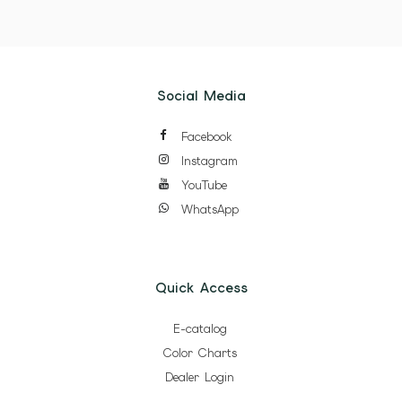
Social Media
Facebook
Instagram
YouTube
WhatsApp
Quick Access
E-catalog
Color Charts
Dealer Login