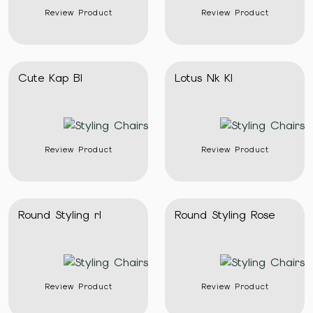
Review Product
Review Product
Cute Kap Bl
Lotus Nk Kl
Review Product
Review Product
Round Styling rl
Round Styling Rose
Review Product
Review Product