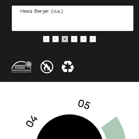
Hexa Berjer (o.s.)