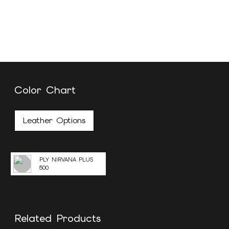
Color Chart
Leather Options
PLY NIRVANA PLUS
500
Related Products