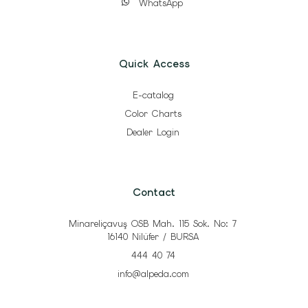
WhatsApp
Quick Access
E-catalog
Color Charts
Dealer Login
Contact
Minareliçavuş OSB Mah. 115 Sok. No: 7
16140 Nilüfer / BURSA
444 40 74
info@alpeda.com