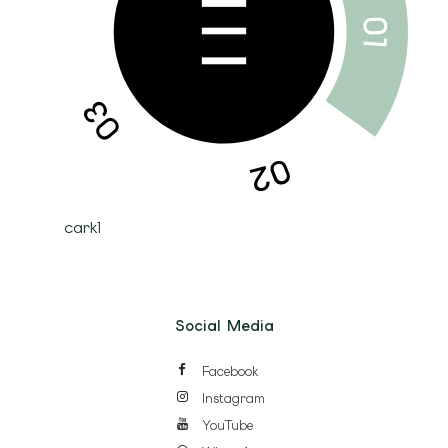
cark1
Social Media
Facebook
Instagram
YouTube