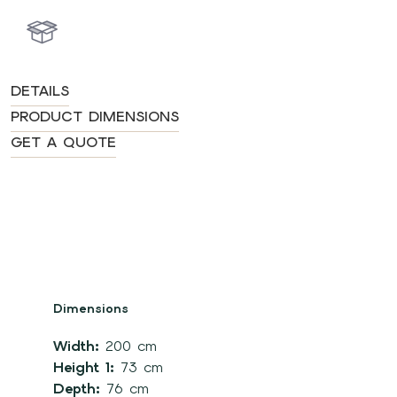
DETAILS
PRODUCT DIMENSIONS
GET A QUOTE
Dimensions
Width:
200 cm
Height 1:
73 cm
Depth:
76 cm